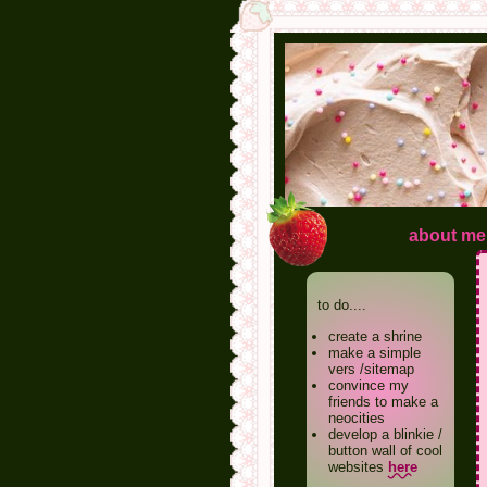
about me
to do....
create a shrine
make a simple
vers /sitemap
convince my
friends to make a
neocities
develop a blinkie /
button wall of cool
websites
here