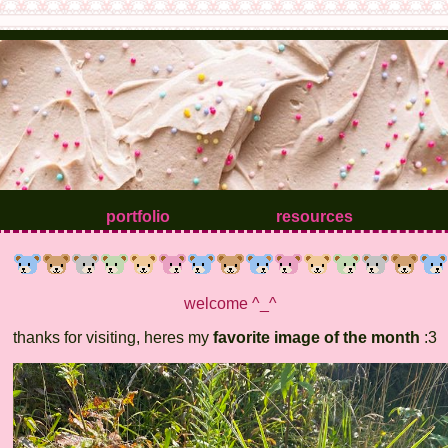
portfolio
resources
welcome ^_^
thanks for visiting, heres my
favorite image of the month
:3