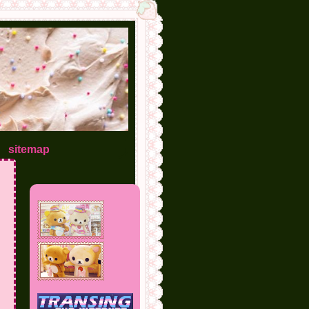
sitemap