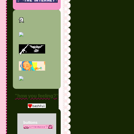
"how you feeling?"
buttons