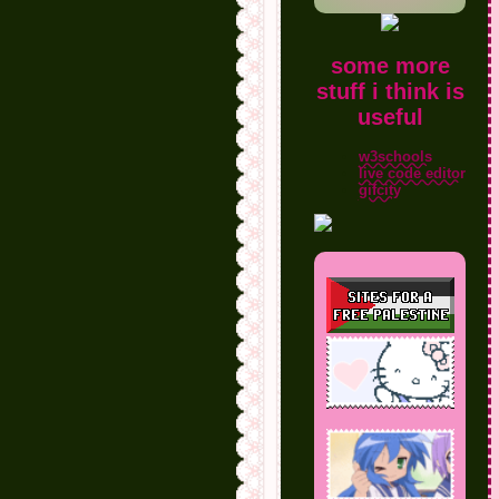
some more
stuff i think is
useful
w3schools
live code editor
gifcity